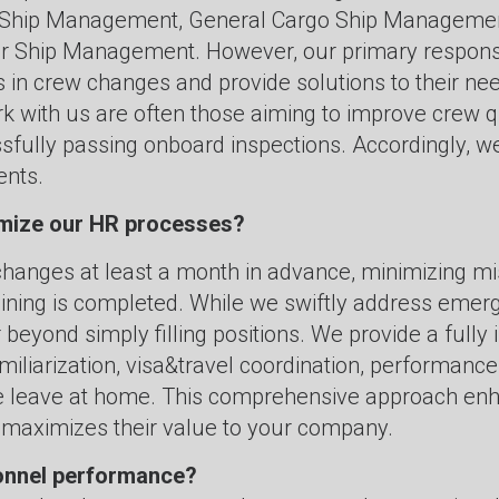
Ship Management, General Cargo Ship Management
Ship Management. However, our primary response i
in crew changes and provide solutions to their need
k with us are often those aiming to improve crew q
fully passing onboard inspections. Accordingly, we 
ents.
imize our HR processes?
hanges at least a month in advance, minimizing mis
raining is completed. While we swiftly address eme
eyond simply filling positions. We provide a fully 
iliarization, visa&travel coordination, performance
ore leave at home. This comprehensive approach e
 maximizes their value to your company.
onnel performance?