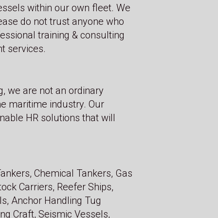
essels within our own fleet. We
lease do not trust anyone who
ssional training & consulting
t services.
g, we are not an ordinary
he maritime industry. Our
nable HR solutions that will
 Tankers, Chemical Tankers, Gas
ock Carriers, Reefer Ships,
ls, Anchor Handling Tug
ing Craft, Seismic Vessels,