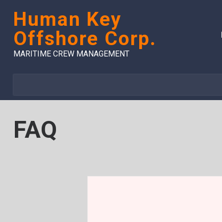
Skip
Human Key
to
content
Offshore Corp.
MARITIME CREW MANAGEMENT
FAQ