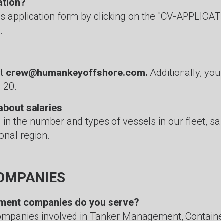
ation?
's application form by clicking on the "CV-APPLICATI
.
at
crew@humankeyoffshore.com.
Additionally, yo
 20.
about salaries
n in the number and types of vessels in our fleet, s
onal region.
OMPANIES
ment companies do you serve?
ompanies involved in Tanker Management, Contain