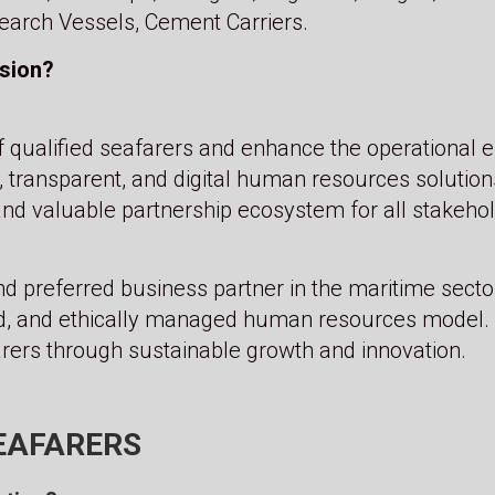
earch Vessels, Cement Carriers.
ision?
f qualified seafarers and enhance the operational e
, transparent, and digital human resources solution
and valuable partnership ecosystem for all stakehold
d preferred business partner in the maritime secto
, and ethically managed human resources model. 
ers through sustainable growth and innovation.
EAFARERS