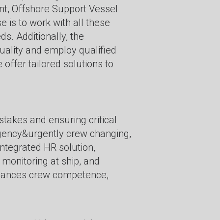
, Offshore Support Vessel
s to work with all these
s. Additionally, the
uality and employ qualified
offer tailored solutions to
takes and ensuring critical
rgency&urgently crew changing,
integrated HR solution,
 monitoring at ship, and
nhances crew competence,