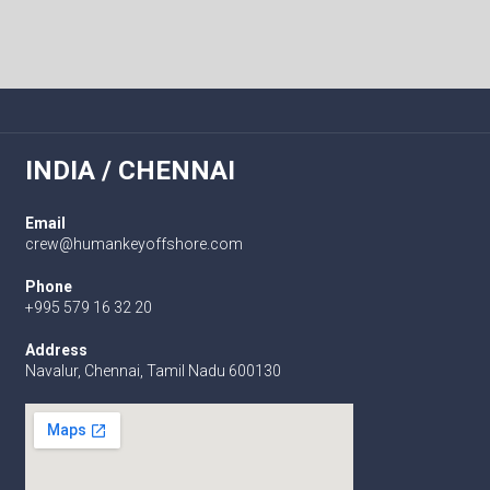
INDIA / CHENNAI
Email
crew@humankeyoffshore.com
Phone
+995 579 16 32 20
Address
Navalur, Chennai, Tamil Nadu 600130