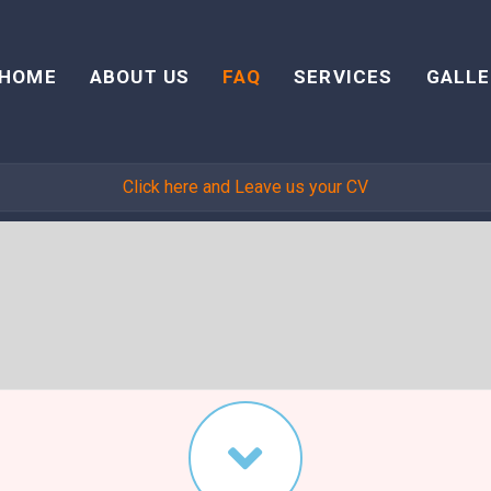
HOME
ABOUT US
FAQ
SERVICES
GALLE
Click here and Leave us your CV