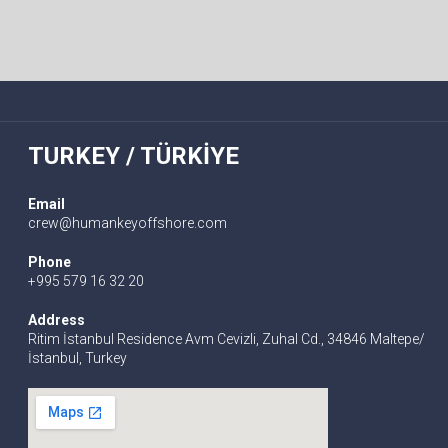
TURKEY / TÜRKİYE
Email
crew@humankeyoffshore.com
Phone
+995 579 16 32 20
Address
Ritim İstanbul Residence Avm Cevizli, Zuhal Cd., 34846 Maltepe/
İstanbul, Turkey