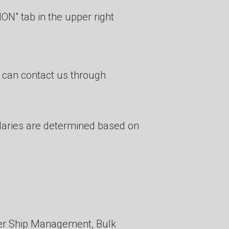
ON" tab in the upper right
u can contact us through
alaries are determined based on
er Ship Management, Bulk