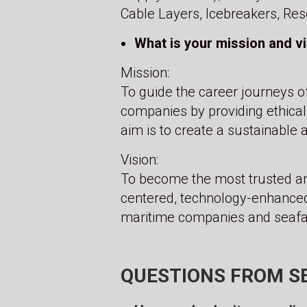
Cable Layers, Icebreakers, Res
What is your mission and v
Mission:
To guide the career journeys o
companies by providing ethical
aim is to create a sustainable 
Vision:
To become the most trusted an
centered, technology-enhanced
maritime companies and seafar
QUESTIONS FROM S