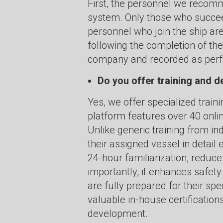
First, the personnel we recomm
system. Only those who succee
personnel who join the ship are
following the completion of th
company and recorded as perfo
Do you offer training and
Yes, we offer specialized train
platform features over 40 onli
Unlike generic training from in
their assigned vessel in detail 
24-hour familiarization, reduce
importantly, it enhances safe
are fully prepared for their s
valuable in-house certificatio
development.