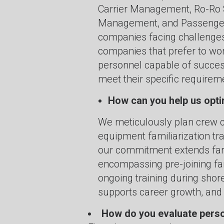
Carrier Management, Ro-Ro 
Management, and Passenger 
companies facing challenges 
companies that prefer to wor
personnel capable of success
meet their specific requirem
How can you help us opt
We meticulously plan crew c
equipment familiarization t
our commitment extends far b
encompassing pre-joining fam
ongoing training during sh
supports career growth, and
How do you evaluate pers