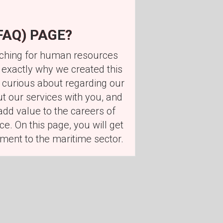
FAQ) PAGE?
arching for human resources
 exactly why we created this
 curious about regarding our
t our services with you, and
dd value to the careers of
e. On this page, you will get
ment to the maritime sector.