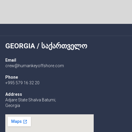
GEORGIA / ᲡᲐᲥᲐᲠᲗᲕᲔᲚᲝ
Email
crew@humankeyoffshore.com
Phone
+995 579 16 32 20
Address
Adjare State Shalva Batumi;
Georgia