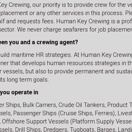
y Crewing, our priority is to provide crew for the v
 placement or any other services in this process. P
alf and requests fees. Human Key Crewing is a profe
 sector. We never charge seafarers for job placemen
een you and a crewing agent?
e build maritime HR strategies. At Human Key Crewin
tner that develops human resources strategies in t
r vessels, but also to provide permanent and sustai
ts long term goals.
you operate in
r Ships, Bulk Carriers, Crude Oil Tankers, Product
ls, Passenger Ships (Cruise Ships, Ferries), Livest
 Offshore Support Vessels (Platform Supply Vesse
sels, Drill Ships, Dredgers, Tugboats, Barges, Land