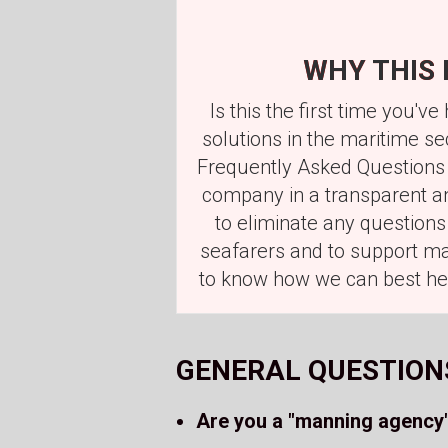
WHY THIS 
Is this the first time you
solutions in the maritime s
Frequently Asked Questions 
company in a transparent an
to eliminate any question
seafarers and to support mar
to know how we can best hel
GENERAL QUESTION
Are you a "manning agency"