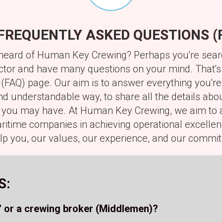
FREQUENTLY ASKED QUESTIONS (
've heard of Human Key Crewing? Perhaps you're se
ector and have many questions on your mind. That's
(FAQ) page. Our aim is to answer everything you're
d understandable way, to share all the details abou
s you may have. At Human Key Crewing, we aim to a
itime companies in achieving operational excellenc
p you, our values, our experience, and our commit
S:
 or a crewing broker (Middlemen)?