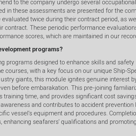
end to the company undergo several occupational t
d in these assessments are presented for the com
 evaluated twice during their contract period, as we
eir contract. These periodic performance evaluation
rmance scores, which are maintained in our record
 development programs?
ing programs designed to enhance skills and safety 
ne courses, with a key focus on our unique Ship-Spe
dustry giants, this module ignites genuine interest 
even before embarakation. This pre-joining familiariz
s training time, and provides significant cost savi
ty awareness and contributes to accident preventi
pecific vessel's equipment and procedures. Completi
ns, enhancing seafarers' qualifications and promoti