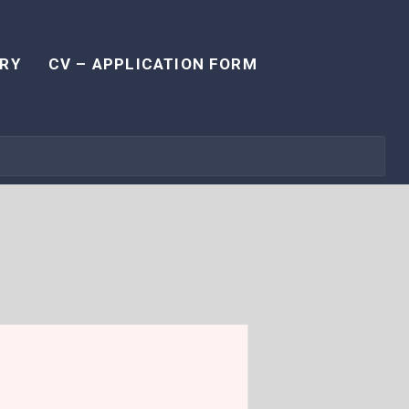
RY
CV – APPLICATION FORM