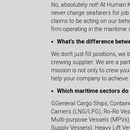
No, absolutely not! At Human Ke
never charge seafarers for job
claims to be acting on our beh
firm operating in the maritime
What's the difference betw
We don't just fill positions, w
crewing supplier. We are a par
mission is not only to crew you
help your company to achieve i
Which maritime sectors do 
GGeneral Cargo Ships, Containe
Carriers (LNG/LPG), Ro-Ro Vesse
Multi-purpose Vessels (MPVs),
Supply Vessels), Heavy Lift Ves