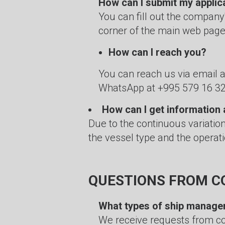
How can I submit my applic
You can fill out the company
corner of the main web page
How can I reach you?
You can reach us via email 
WhatsApp at +995 579 16 32
How can I get information 
Due to the continuous variatio
the vessel type and the operati
QUESTIONS FROM C
What types of ship manage
We receive requests from c