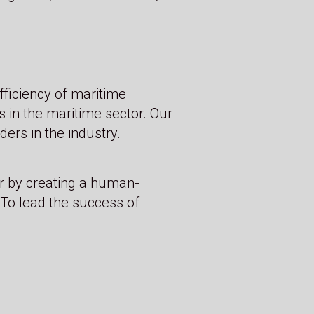
fficiency of maritime
s in the maritime sector. Our
ers in the industry.
r by creating a human-
To lead the success of