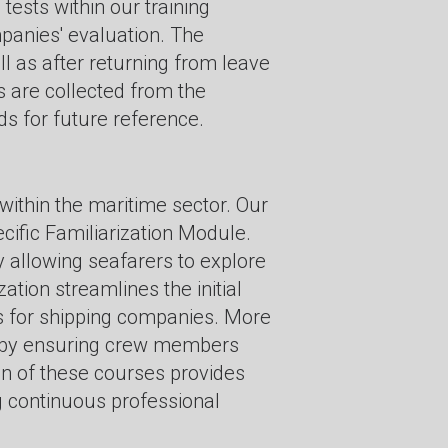
ests within our training
panies' evaluation. The
ll as after returning from leave
s are collected from the
s for future reference.
within the maritime sector. Our
cific Familiarization Module.
by allowing seafarers to explore
ation streamlines the initial
ngs for shipping companies. More
on by ensuring crew members
on of these courses provides
ng continuous professional